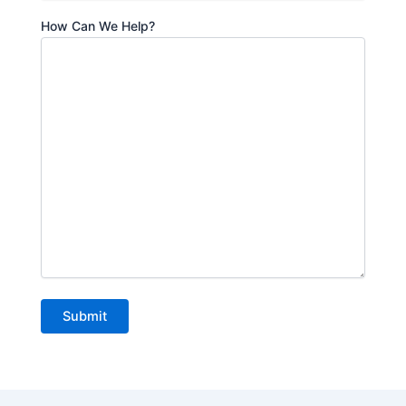
How Can We Help?