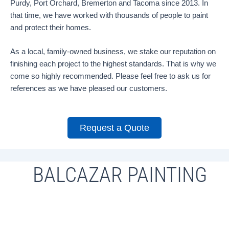
Purdy, Port Orchard, Bremerton and Tacoma since 2013. In
that time, we have worked with thousands of people to paint
and protect their homes.
As a local, family-owned business, we stake our reputation on
finishing each project to the highest standards. That is why we
come so highly recommended. Please feel free to ask us for
references as we have pleased our customers.
Request a Quote
BALCAZAR PAINTING