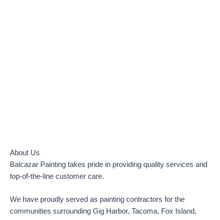
TOP-RATED LOCAL PAINTER
Gig Harbor, Tacoma, Fox Island, Purdy, Port Orchard, Bremerton
and Tacoma
About Us
Balcazar Painting takes pride in providing quality services and
top-of-the-line customer care.
We have proudly served as painting contractors for the
communities surrounding Gig Harbor, Tacoma, Fox Island,