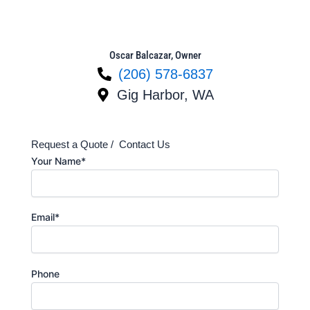
Oscar Balcazar, Owner
(206) 578-6837
Gig Harbor, WA
Request a Quote / Contact Us
Your Name*
Email*
Phone