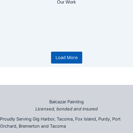
Our Work
Another successful project
Before and after gig harbor project
Load More
Balcazar Painting
Licensed, bonded and insured
Proudly Serving Gig Harbor, Tacoma, Fox Island, Purdy, Port
Orchard, Bremerton and Tacoma